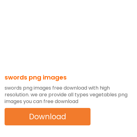
swords png images
swords png images free download with high
resolution. we are provide all types vegetables png
images you can free download
Download