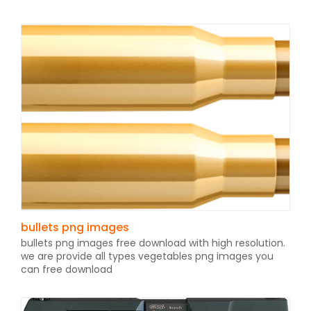
bullets png images
bullets png images free download with high resolution.
we are provide all types vegetables png images you
can free download