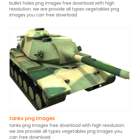
bullet holes png images free download with high
resolution. we are provide all types vegetables png
images you can free download
tanks png images
tanks png images free download with high resolution.
we are provide all types vegetables png images you
can free download