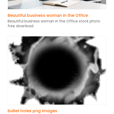
Beautiful business woman in the Office
Beautiful business woman in the Office stock photo
free download
bullet holes png images