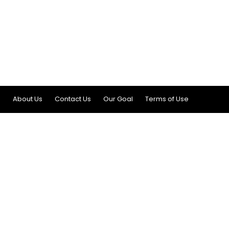
About Us
Contact Us
Our Goal
Terms of Use