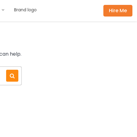
s
Brand logo
Hire Me
can help.