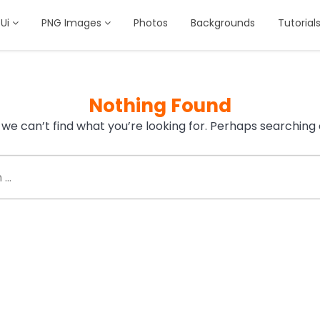
Ui
PNG Images
Photos
Backgrounds
Tutorial
Nothing Found
 we can’t find what you’re looking for. Perhaps searching 