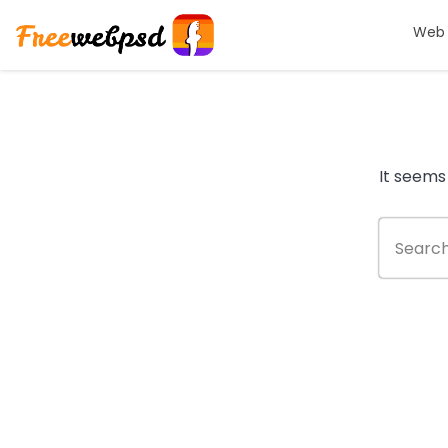
Web 
It seems