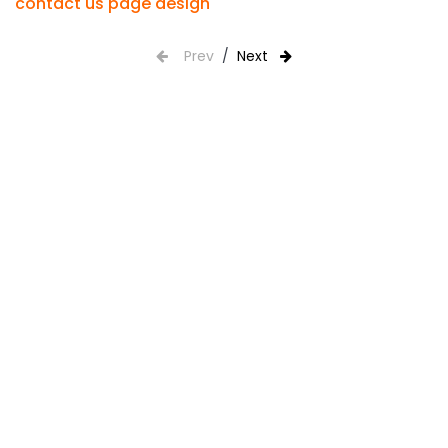
contact us page design
Prev
/
Next