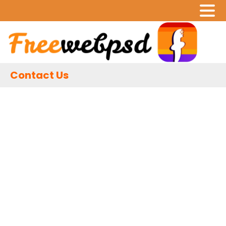
Contact Us