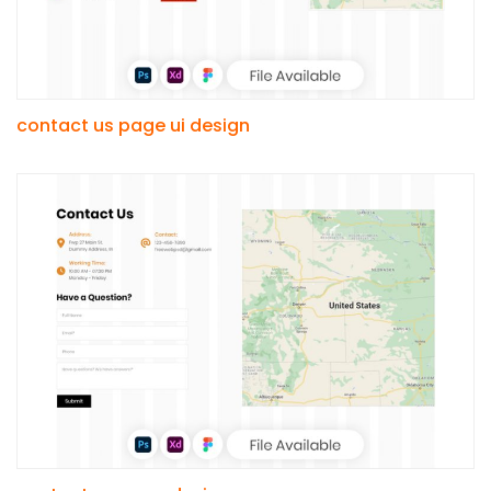
contact us page ui design