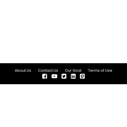
About Us
Contact Us
Our Goal
Terms of Use