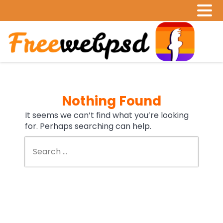
Nothing Found
It seems we can’t find what you’re looking
for. Perhaps searching can help.