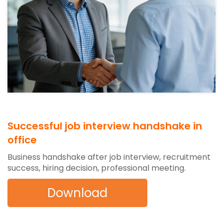
Successful job interview handshake in
office
Business handshake after job interview, recruitment
success, hiring decision, professional meeting.
Download