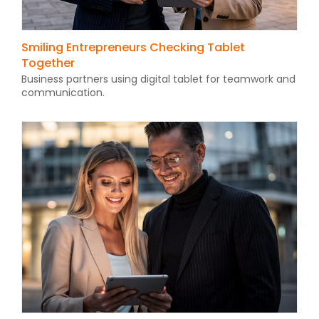
Smiling Entrepreneurs Checking Tablet
Together
Business partners using digital tablet for teamwork and
communication.