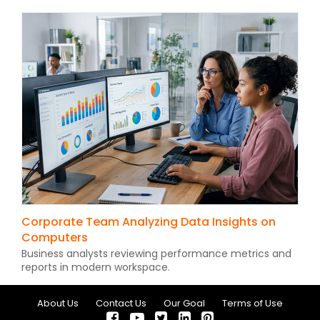
Corporate Team Analyzing Data Insights on
Computers
Business analysts reviewing performance metrics and
reports in modern workspace.
About Us
Contact Us
Our Goal
Terms of Use