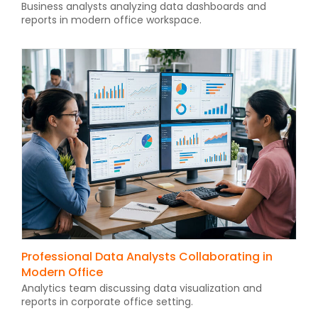
Business analysts analyzing data dashboards and
reports in modern office workspace.
Professional Data Analysts Collaborating in
Modern Office
Analytics team discussing data visualization and
reports in corporate office setting.