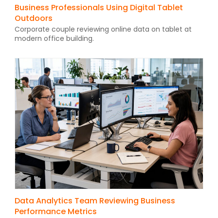
Business Professionals Using Digital Tablet
Outdoors
Corporate couple reviewing online data on tablet at
modern office building.
Data Analytics Team Reviewing Business
Performance Metrics