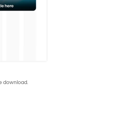
ee download.