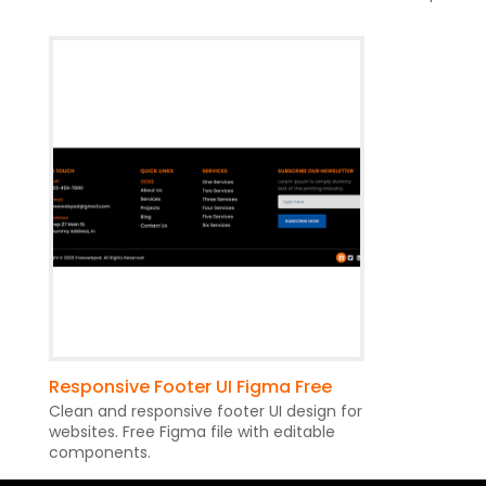
Responsive Footer UI Figma Free
Clean and responsive footer UI design for
websites. Free Figma file with editable
components.