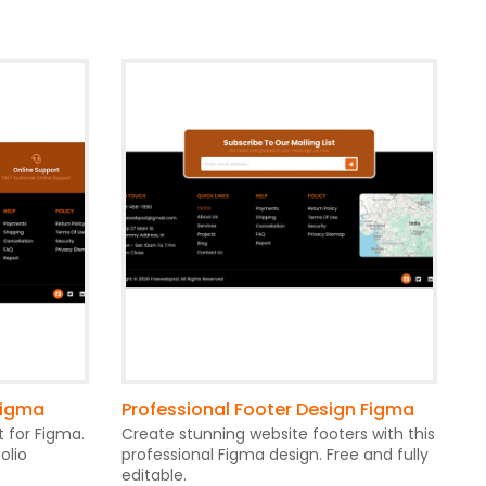
Figma
Professional Footer Design Figma
t for Figma.
Create stunning website footers with this
olio
professional Figma design. Free and fully
editable.