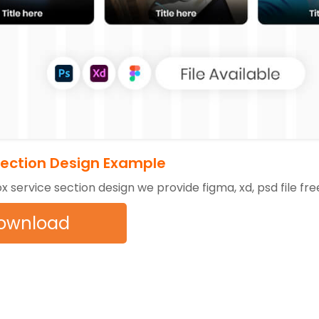
Section Design Example
ox service section design we provide figma, xd, psd file fr
ownload