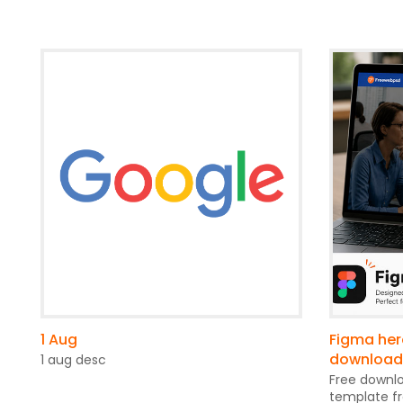
1 Aug
Figma her
download
1 aug desc
Free downl
template f