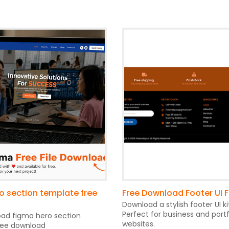
o section template free
Free Download Footer UI 
Download a stylish footer UI ki
Perfect for business and portf
oad figma hero section
websites.
ree download