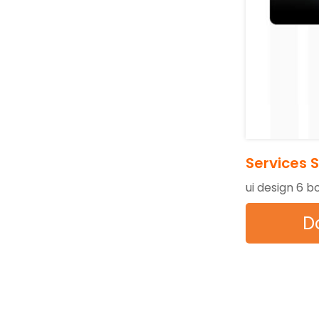
Services 
ui design 6 b
D