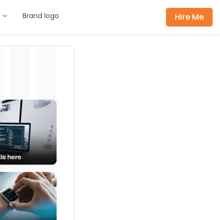
s
Brand logo
Hire Me