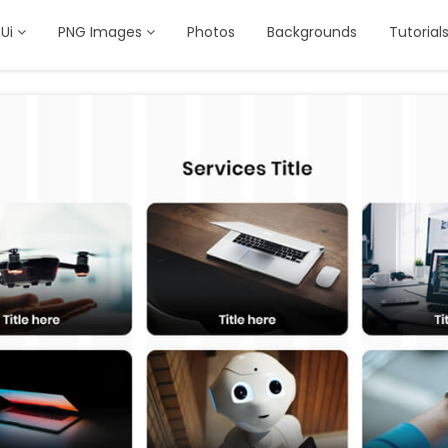
Ui
PNG Images
Photos
Backgrounds
Tutorial