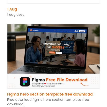
1 Aug
1 aug desc
Figma hero section template free download
Free download figma hero section template free
download