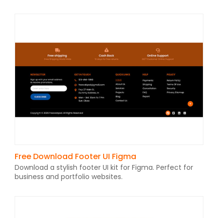
Free Download Footer UI Figma
Download a stylish footer UI kit for Figma. Perfect for
business and portfolio websites.