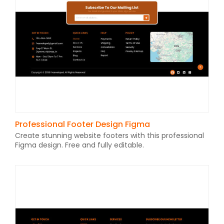
Professional Footer Design Figma
Create stunning website footers with this professional
Figma design. Free and fully editable.