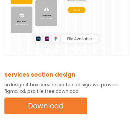
services section design
ui design 4 box service section design. we provide
figma, xd, psd file free download.
Download