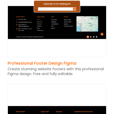
Professional Footer Design Figma
Create stunning website footers with this professional
Figma design. Free and fully editable.