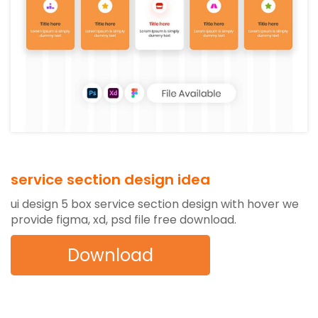
service section design idea
ui design 5 box service section design with hover we
provide figma, xd, psd file free download.
Download