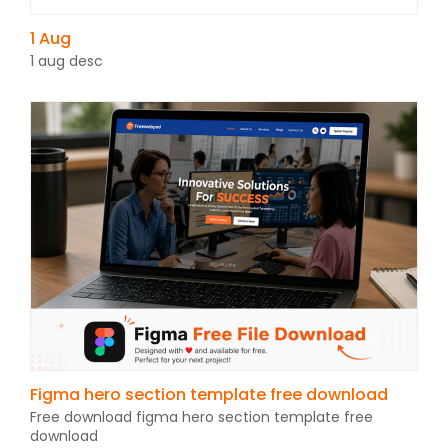
1 Aug
1 aug desc
Figma hero section template free download
Free download figma hero section template free
download