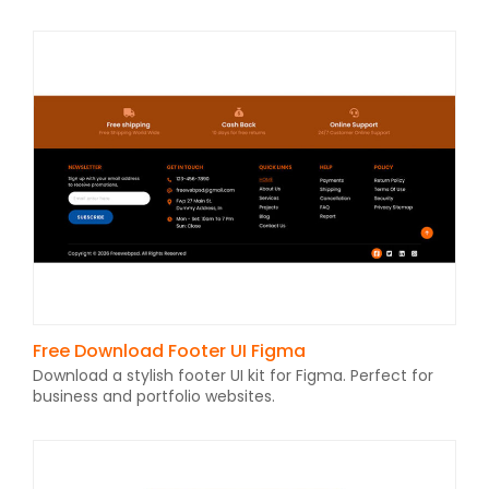
Free Download Footer UI Figma
Download a stylish footer UI kit for Figma. Perfect for
business and portfolio websites.