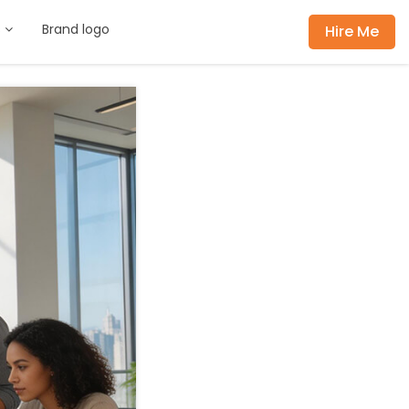
s
Brand logo
Hire Me