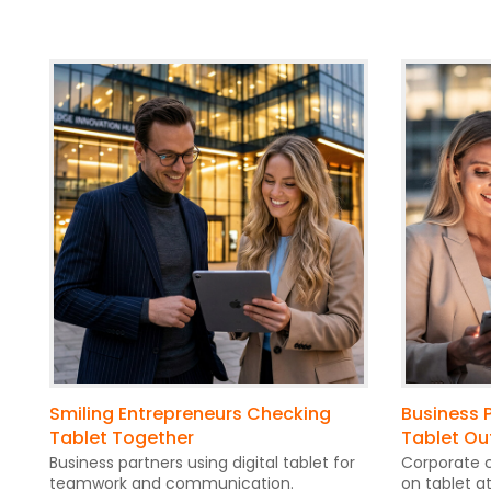
Smiling Entrepreneurs Checking
Business P
Tablet Together
Tablet Ou
Business partners using digital tablet for
Corporate c
teamwork and communication.
on tablet a