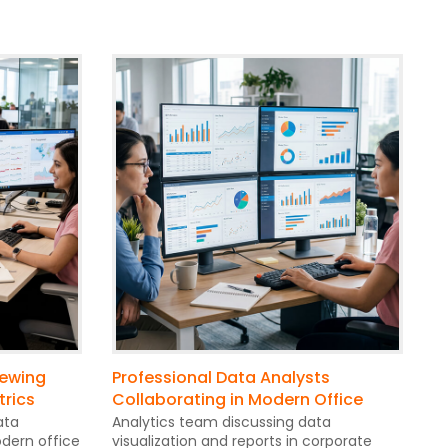
iewing
Professional Data Analysts
trics
Collaborating in Modern Office
ata
Analytics team discussing data
dern office
visualization and reports in corporate