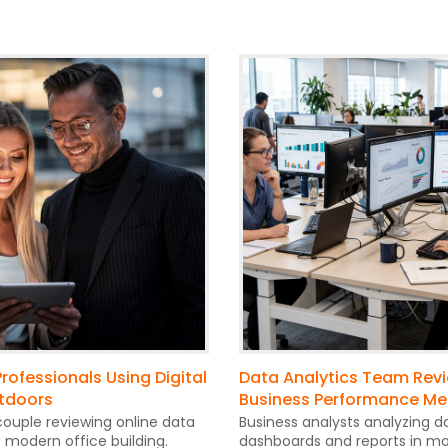
rofessionals Using Digital
Data Analytics Team Rev
tdoors
Business Performance Me
ouple reviewing online data
Business analysts analyzing d
t modern office building.
dashboards and reports in mo