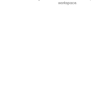
workspace.