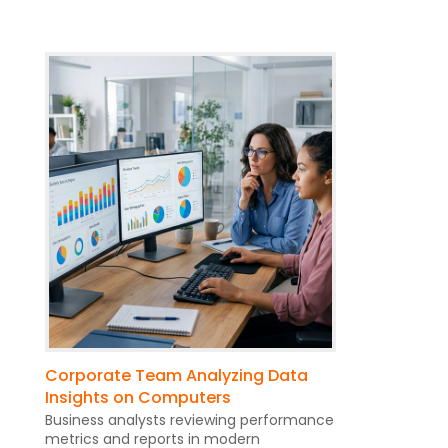
Corporate Team Analyzing Data
Insights on Computers
Business analysts reviewing performance
metrics and reports in modern