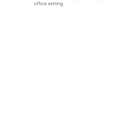
office setting.