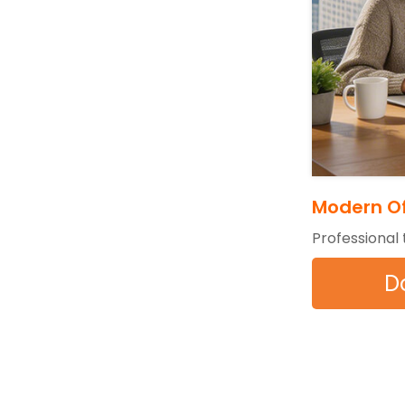
Modern Of
Professional
D