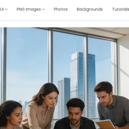
Ui
PNG Images
Photos
Backgrounds
Tutorial