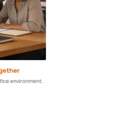
gether
ffice environment.