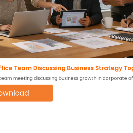
fice Team Discussing Business Strategy To
 team meeting discussing business growth in corporate o
ownload