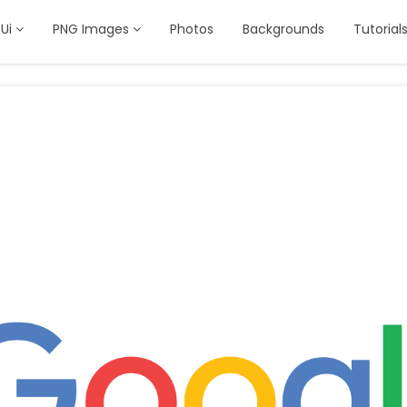
Ui
PNG Images
Photos
Backgrounds
Tutorial