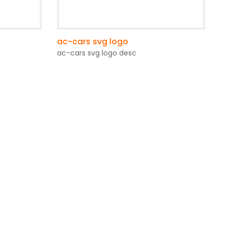
ac-cars svg logo
ac-cars svg logo desc