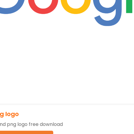
g logo
nd png logo free download