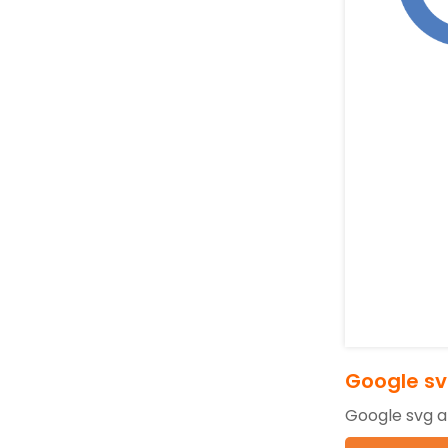
Google sv
Google svg a