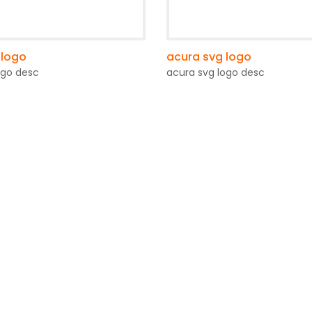
 logo
acura svg logo
ogo desc
acura svg logo desc