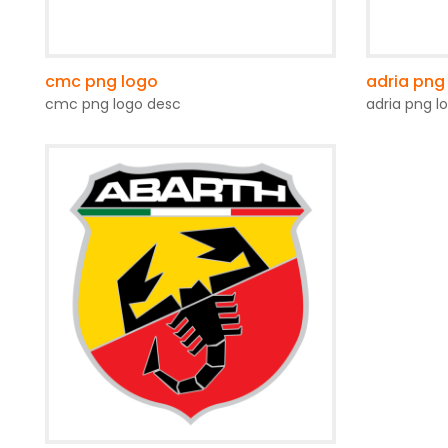
cmc png logo
adria png
cmc png logo desc
adria png l