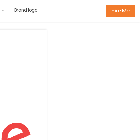
s
Brand logo
Hire Me