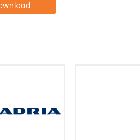
ownload