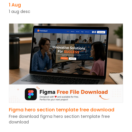
1 Aug
1 aug desc
Figma hero section template free download
Free download figma hero section template free
download