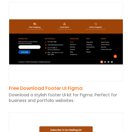
Free Download Footer UI Figma
Download a stylish footer UI kit for Figma. Perfect for
business and portfolio websites.