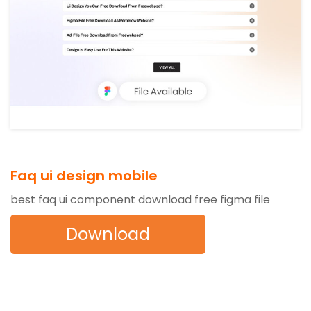
Faq ui design mobile
best faq ui component download free figma file
Download