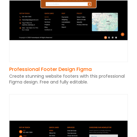
Professional Footer Design Figma
Create stunning website footers with this professional
Figma design. Free and fully editable.