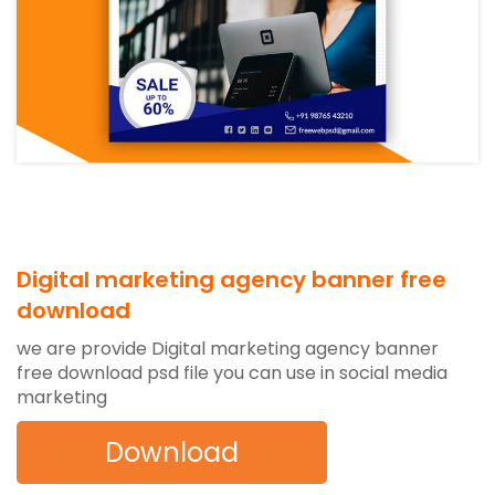
Digital marketing agency banner free
download
we are provide Digital marketing agency banner
free download psd file you can use in social media
marketing
Download