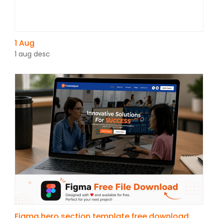
1 Aug
1 aug desc
Figma hero section template free download