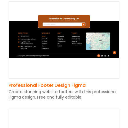
Professional Footer Design Figma
Create stunning website footers with this professional
Figma design. Free and fully editable.