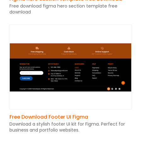
Free download figma hero section template free
download
Free Download Footer UI Figma
Download a stylish footer UI kit for Figma. Perfect for
business and portfolio websites.