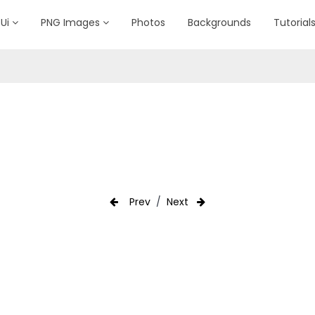
Ui
PNG Images
Photos
Backgrounds
Tutorial
Prev
/
Next