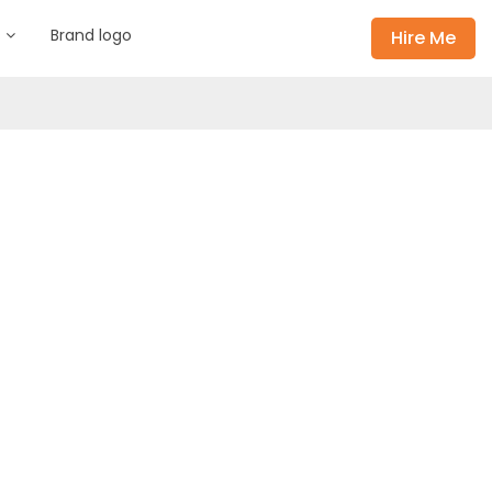
s
Brand logo
Hire Me