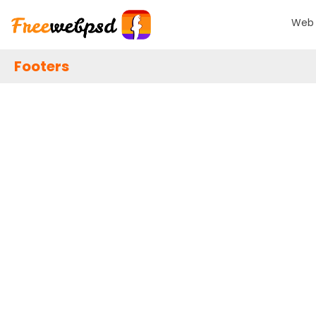
Web 
Footers